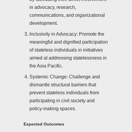
in advocacy, research,
communications, and organizational
development.
Inclusivity in Advocacy: Promote the
meaningful and dignified participation
of stateless individuals in initiatives
aimed at addressing statelessness in
the Asia Pacific.
Systemic Change: Challenge and
dismantle structural barriers that
prevent stateless individuals from
participating in civil society and
policy-making spaces.
Expected Outcomes