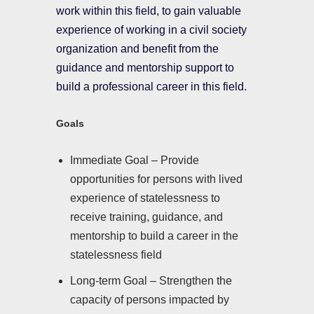
work within this field, to gain valuable
experience of working in a civil society
organization and benefit from the
guidance and mentorship support to
build a professional career in this field.
Goals
Immediate Goal – Provide
opportunities for persons with lived
experience of statelessness to
receive training, guidance, and
mentorship to build a career in the
statelessness field
Long-term Goal – Strengthen the
capacity of persons impacted by