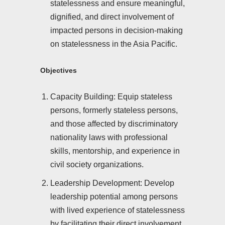
statelessness and ensure meaningful,
dignified, and direct involvement of
impacted persons in decision-making
on statelessness in the Asia Pacific.
Objectives
Capacity Building: Equip stateless
persons, formerly stateless persons,
and those affected by discriminatory
nationality laws with professional
skills, mentorship, and experience in
civil society organizations.
Leadership Development: Develop
leadership potential among persons
with lived experience of statelessness
by facilitating their direct involvement