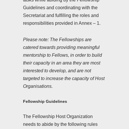
Guidelines and coordinating with the
Secretariat and fulfilling the roles and
responsibilities provided in Annex – 1.
Please note: The Fellowships are
catered towards providing meaningful
mentorship to Fellows, in order to build
their capacity in an area they are most
interested to develop, and are not
targeted to increase the capacity of Host
Organisations.
Fellowship Guidelines
The Fellowship Host Organization
needs to abide by the following rules