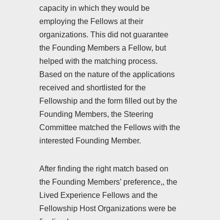
capacity in which they would be
employing the Fellows at their
organizations. This did not guarantee
the Founding Members a Fellow, but
helped with the matching process.
Based on the nature of the applications
received and shortlisted for the
Fellowship and the form filled out by the
Founding Members, the Steering
Committee matched the Fellows with the
interested Founding Member.
After finding the right match based on
the Founding Members’ preference,, the
Lived Experience Fellows and the
Fellowship Host Organizations were be