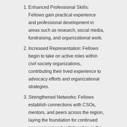
Enhanced Professional Skills:
Fellows gain practical experience
and professional development in
areas such as research, social media,
fundraising, and organizational work.
Increased Representation: Fellows
begin to take on active roles within
civil society organizations,
contributing their lived experience to
advocacy efforts and organizational
strategies.
Strengthened Networks: Fellows
establish connections with CSOs,
mentors, and peers across the region,
laying the foundation for continued