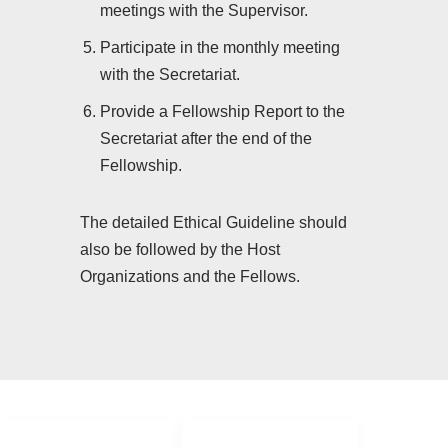
meetings with the Supervisor.
Participate in the monthly meeting
with the Secretariat.
Provide a Fellowship Report to the
Secretariat after the end of the
Fellowship.
The detailed Ethical Guideline should
also be followed by the Host
Organizations and the Fellows.