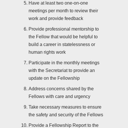
Have at least two one-on-one
meetings per month to review their
work and provide feedback
Provide professional mentorship to
the Fellow that would be helpful to
build a career in statelessness or
human rights work
Participate in the monthly meetings
with the Secretariat to provide an
update on the Fellowship
Address concerns shared by the
Fellows with care and urgency
Take necessary measures to ensure
the safety and security of the Fellows
Provide a Fellowship Report to the