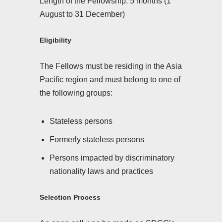
Length of the Fellowship: 5 months (1
August to 31 December)
Eligibility
The Fellows must be residing in the Asia
Pacific region and must belong to one of
the following groups:
Stateless persons
Formerly stateless persons
Persons impacted by discriminatory
nationality laws and practices
Selection Process