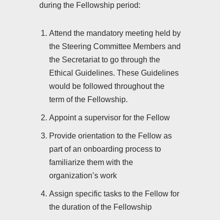
during the Fellowship period:
Attend the mandatory meeting held by
the Steering Committee Members and
the Secretariat to go through the
Ethical Guidelines. These Guidelines
would be followed throughout the
term of the Fellowship.
Appoint a supervisor for the Fellow
Provide orientation to the Fellow as
part of an onboarding process to
familiarize them with the
organization’s work
Assign specific tasks to the Fellow for
the duration of the Fellowship