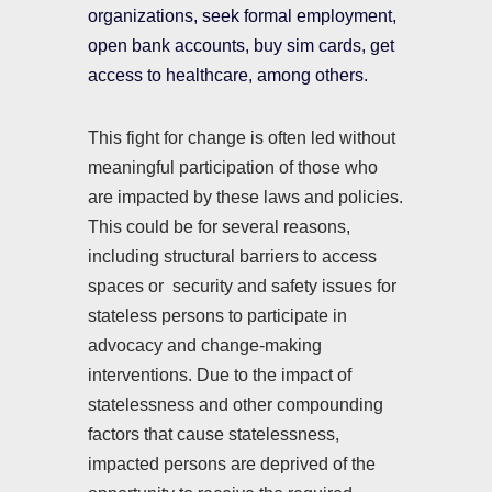
organizations, seek formal employment,
open bank accounts, buy sim cards, get
access to healthcare, among others.
This fight for change is often led without
meaningful participation of those who
are impacted by these laws and policies.
This could be for several reasons,
including structural barriers to access
spaces or security and safety issues for
stateless persons to participate in
advocacy and change-making
interventions. Due to the impact of
statelessness and other compounding
factors that cause statelessness,
impacted persons are deprived of the