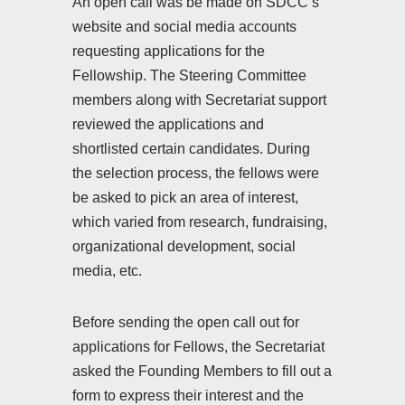
An open call was be made on SDCC’s
website and social media accounts
requesting applications for the
Fellowship. The Steering Committee
members along with Secretariat support
reviewed the applications and
shortlisted certain candidates. During
the selection process, the fellows were
be asked to pick an area of interest,
which varied from research, fundraising,
organizational development, social
media, etc.
Before sending the open call out for
applications for Fellows, the Secretariat
asked the Founding Members to fill out a
form to express their interest and the