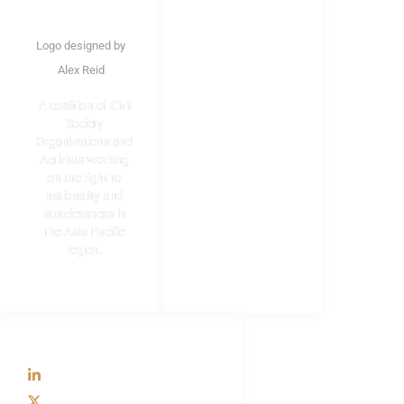
LINKS
Home
Logo designed by
About Us
Alex Reid
Structure
A coalition of Civil
Formation of SDCC
Society
Membership
Organizations and
Activists working
Resources
on the right to
nationality and
statelessness in
the Asia Pacific
region.
SOCIAL
LinkedIn
X