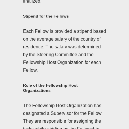
finalized.
Stipend for the Fellows
Each Fellow is provided a stipend based
on the average salary of the country of
residence. The salary was determined
by the Steering Committee and the
Fellowship Host Organization for each
Fellow.
Role of the Fellowship Host
Organizations
The Fellowship Host Organization has
designated a Supervisor for the Fellow.
They are responsible for assigning the
tasks while abiding by the Fellowship