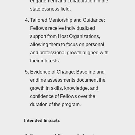
engagement and collaboration in the
statelessness field.
Tailored Mentorship and Guidance:
Fellows receive individualized
support from Host Organizations,
allowing them to focus on personal
and professional growth aligned with
their interests.
Evidence of Change: Baseline and
endline assessments document the
growth in skills, knowledge, and
confidence of Fellows over the
duration of the program.
Intended Impacts