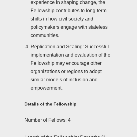
experience in shaping change, the
Fellowship contributes to long-term
shifts in how civil society and
policymakers engage with stateless
communities.
Replication and Scaling: Successful
implementation and evaluation of the
Fellowship may encourage other
organizations or regions to adopt
similar models of inclusion and
empowerment.
Details of the Fellowship
Number of Fellows: 4