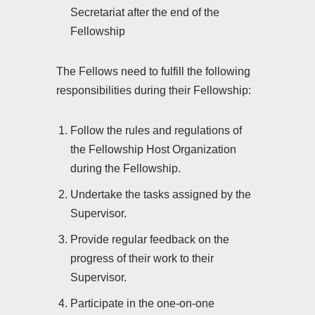
Secretariat after the end of the
Fellowship
The Fellows need to fulfill the following
responsibilities during their Fellowship:
Follow the rules and regulations of
the Fellowship Host Organization
during the Fellowship.
Undertake the tasks assigned by the
Supervisor.
Provide regular feedback on the
progress of their work to their
Supervisor.
Participate in the one-on-one