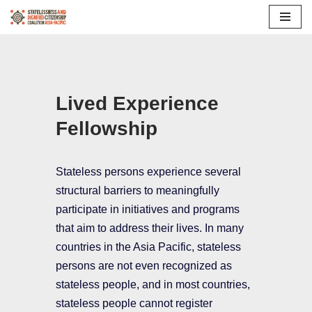
Skip
to
content
Lived Experience
Fellowship
Stateless persons experience several
structural barriers to meaningfully
participate in initiatives and programs
that aim to address their lives. In many
countries in the Asia Pacific, stateless
persons are not even recognized as
stateless people, and in most countries,
stateless people cannot register