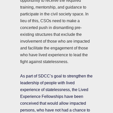
opportunity to receive the required
training, mentorship, and guidance to
participate in the civil society space. In
lieu of this, CSOs need to make a
concerted push in dismantling pre-
existing structures that exclude the
involvement of those who are impacted
and facilitate the engagement of those
who have lived experience to lead the
fight against statelessness.
As part of SDCC’s goal to strengthen the
leadership of people with lived
experience of statelessness, the Lived
Experience Fellowships have been
conceived that would allow impacted
persons, who have not had a chance to