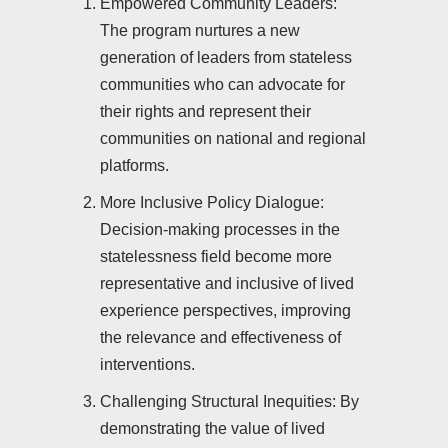
Empowered Community Leaders:
The program nurtures a new
generation of leaders from stateless
communities who can advocate for
their rights and represent their
communities on national and regional
platforms.
More Inclusive Policy Dialogue:
Decision-making processes in the
statelessness field become more
representative and inclusive of lived
experience perspectives, improving
the relevance and effectiveness of
interventions.
Challenging Structural Inequities: By
demonstrating the value of lived