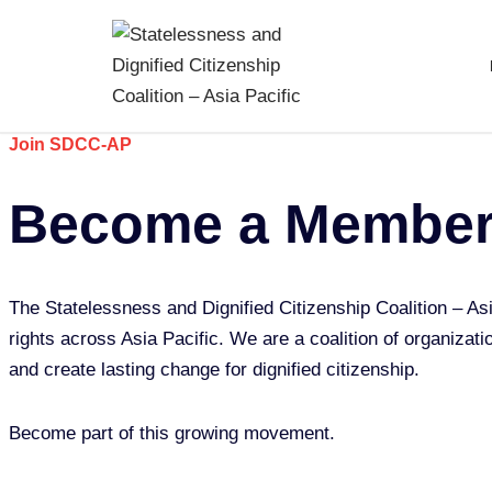
Skip
to
content
Join SDCC-AP
Become a Membe
The Statelessness and Dignified Citizenship Coalition – As
rights across Asia Pacific. We are a coalition of organizati
and create lasting change for dignified citizenship.
Become part of this growing movement.