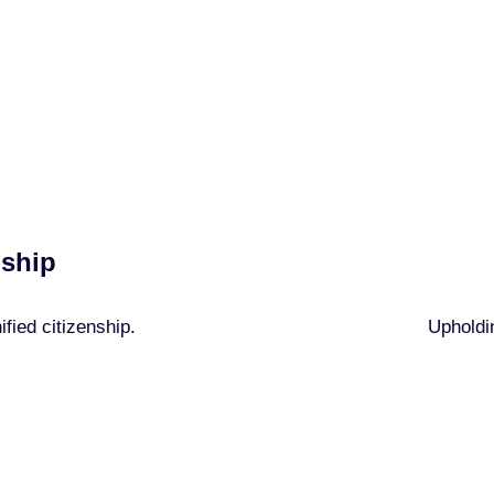
 Membership Princi
Every member commits to:
nship
fied citizenship.
Upholdin