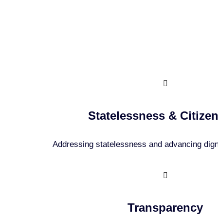
Our
Statelessness & Citize
Addressing statelessness and advancing digni
Transparency