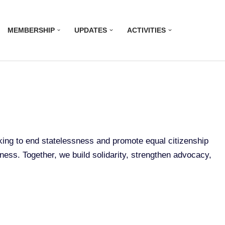
MEMBERSHIP
UPDATES
ACTIVITIES
rking to end statelessness and promote equal citizenship
sness. Together, we build solidarity, strengthen advocacy,