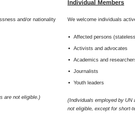
Individual Members
sness and/or nationality
We welcome individuals active
Affected persons (stateless
Activists and advocates
Academics and researcher
Journalists
Youth leaders
are not eligible.)
(Individuals
employed by UN a
not eligible, except for short