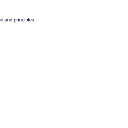
n and principles.