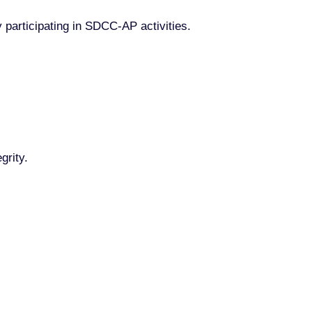
y participating in SDCC-AP activities.
grity.