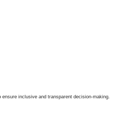
o ensure inclusive and transparent decision-making.