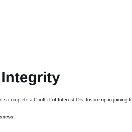
ning our
thematic working groups:
 and human rights advocacy.
s, workshops, and fellowships.
y and knowledge exchange.
ach and visibility.
Integrity
rs complete a Conflict of Interest Disclosure upon joining t
ssness.