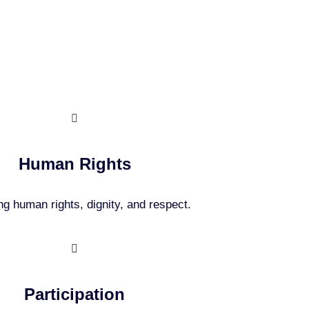
ples
Human Rights
g human rights, dignity, and respect.
Participation