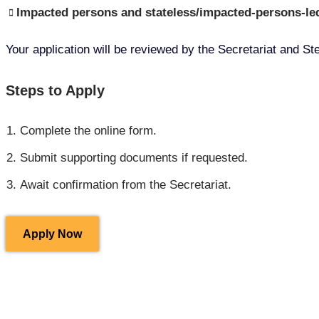
Impacted persons and stateless/impacted-persons-led
Your application will be reviewed by the Secretariat and 
Steps to Apply
Complete the online form.
Submit supporting documents if requested.
Await confirmation from the Secretariat.
Apply Now
Working Groups Y