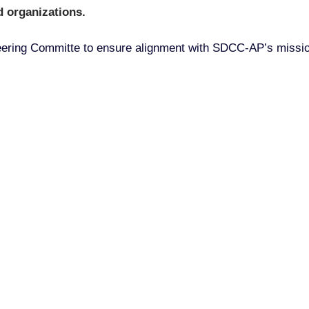
 organizations.
Steering Committe to ensure alignment with SDCC-AP’s missio
ou Can Join