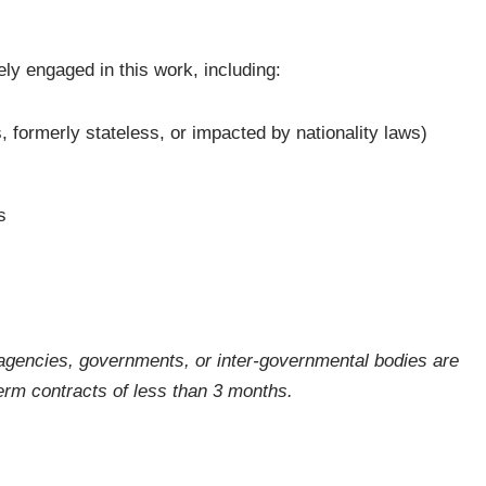
ly engaged in this work, including:
, formerly stateless, or impacted by nationality laws)
s
gencies, governments, or inter-governmental bodies are
-term contracts of less than 3 months.