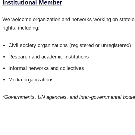
Institutional Membe
r
We welcome organization and networks working on stateles
rights, including:
Civil society organizations (registered or unregistered)
Research and academic institutions
Informal networks and collectives
Media organizations
(Governments, UN agencies, and inter-governmental bodies 