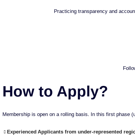
Practicing transparency and account
Follo
How to Apply?
Membership is open on a rolling basis. In this first phase (u
Experienced Applicants from under-represented region