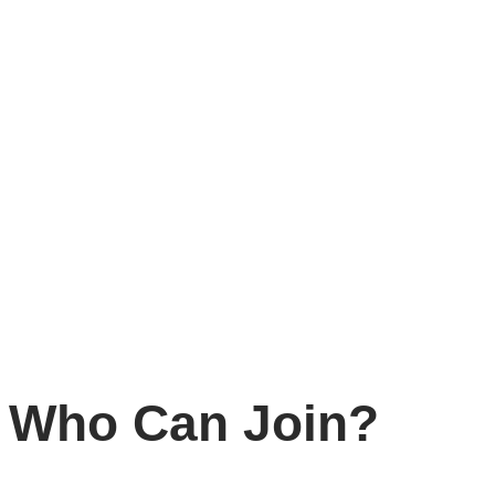
Why Become a M
As a member of SDCC-AP, you will:
Shape regional advocacy
on nationality rights and sta
Connect with peers
across Asia Pacific through workin
Access training and resources
to strengthen your capa
Collaborate regionally
and reduce isolation by joining 
Elevate lived experience
, ensuring the voices of impa
Who Can Join?