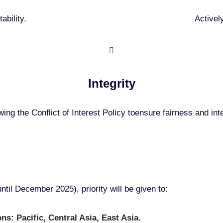
ability.
Activel
Integrity
wing the Conflict of Interest Policy toensure fairness and inte
ntil December 2025), priority will be given to:
s: Pacific, Central Asia, East Asia.