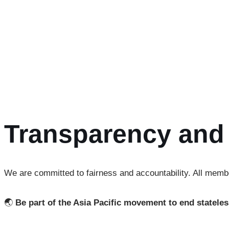
Members have the opportunity to actively contribute by joi
Advocacy Working Group
– advancing policy reforms
Capacity Building Working Group
– designing training
Peer-Learning Working Group
– facilitating solidarit
Communications Working Group
– strengthening outre
Transparency and 
We are committed to fairness and accountability. All membe
🌏
Be part of the Asia Pacific movement to end statele