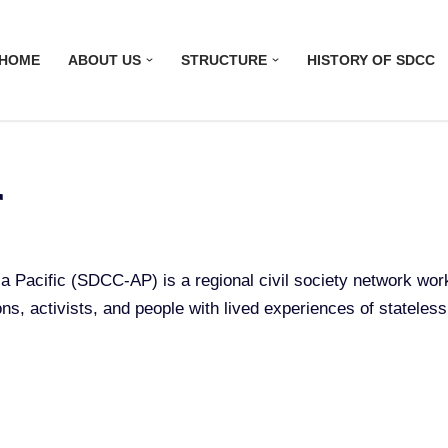
HOME
ABOUT US
STRUCTURE
HISTORY OF SDCC
r
ia Pacific (SDCC-AP) is a regional civil society network wo
ons, activists, and people with lived experiences of stateles