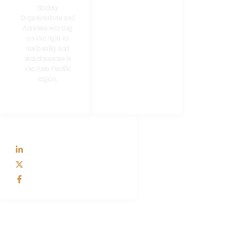
Formation of SDCC
Society
Membership
Organizations and
Activists working
Resources
on the right to
nationality and
statelessness in
the Asia Pacific
region.
SOCIAL
LinkedIn
X
Facebook
CONTACT