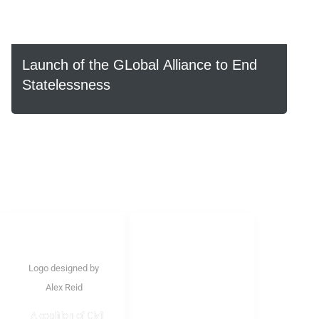
Launch of the GLobal Alliance to End
Statelessness
LINKS
Home
Logo designed by
About Us
Alex Reid
Structure
A coalition of Civil