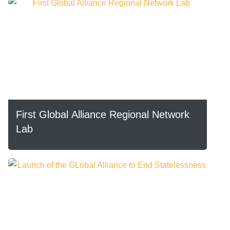
First Global Alliance Regional Network
Lab