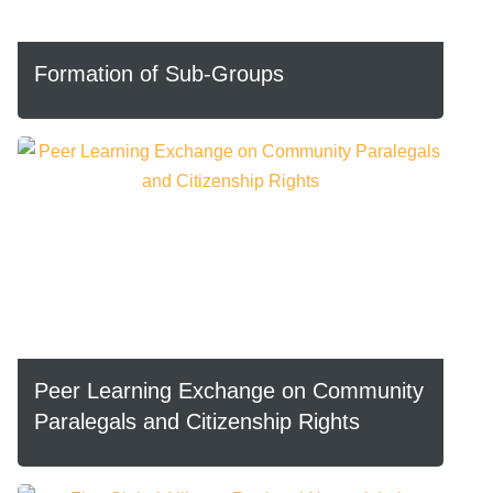
Formation of Sub-Groups
Peer Learning Exchange on Community
Paralegals and Citizenship Rights