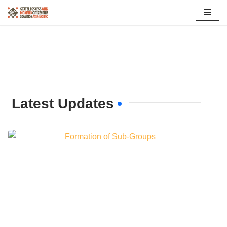
Skip
to
content
Latest Updates